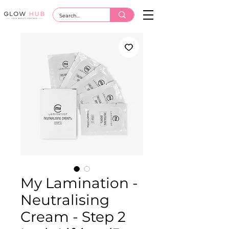
My Lamination -
Neutralising
Cream - Step 2