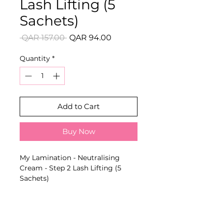
Lash Lifting (5
Sachets)
Regular
Sale
 QAR 157.00 
QAR 94.00
Price
Price
Quantity
*
Add to Cart
Buy Now
My Lamination - Neutralising
Cream - Step 2 Lash Lifting (5
Sachets)
Gentle high-performance formula
that neutralises and fixes the new
lash curl for a natural and
groomed result.