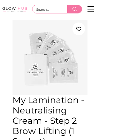
My Lamination -
Neutralising
Cream - Step 2
Brow Lifting (1