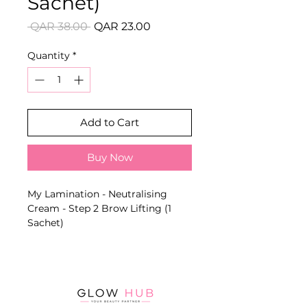
Sachet)
Regular
Sale
 QAR 38.00 
QAR 23.00
Price
Price
Quantity
*
Add to Cart
Buy Now
My Lamination - Neutralising
Cream - Step 2 Brow Lifting (1
Sachet)
Gentle fixing formula that
stabilises the result after Brow
Lift Cream and helps create tidier,
fuller and more defined brows.
Key Benefits