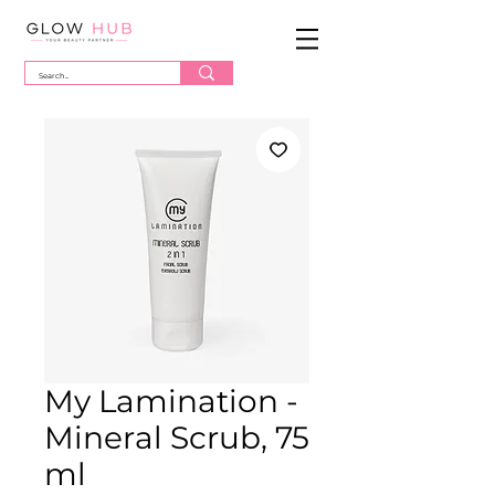
My Lamination -
Mineral Scrub, 75
ml