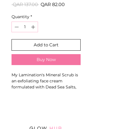
Regular
Sale
 QAR 137.00 
QAR 82.00
Price
Price
Quantity
*
Add to Cart
Buy Now
My Lamination's Mineral Scrub is
an exfoliating face cream
formulated with Dead Sea Salts,
Witch Hazel Extract and
Pomegranate. Its remineralising,
refreshing and invigorating
action helps to purify the skin,
eliminate dead cells and improve
facial radiance.