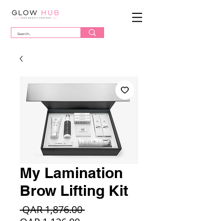
My Lamination
Brow Lifting Kit
Regular
 QAR 1,876.00 