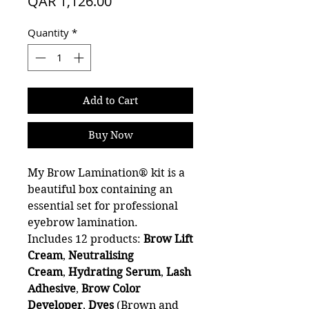
Sale
Price
QAR 1,126.00
Price
Quantity
*
Add to Cart
Buy Now
My Brow Lamination® kit is a
beautiful box containing an
essential set for professional
eyebrow lamination.
Includes 12 products:
Brow Lift
Cream
,
Neutralising
Cream
,
Hydrating Serum
,
Lash
Adhesive
,
Brow
Color
Developer
,
Dyes
(Brown and