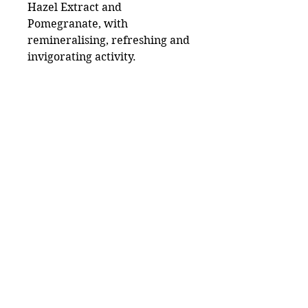
Hazel Extract and
Pomegranate, with
remineralising, refreshing and
invigorating activity.
Useful Links
Catalog
Lash
Brow
Contact