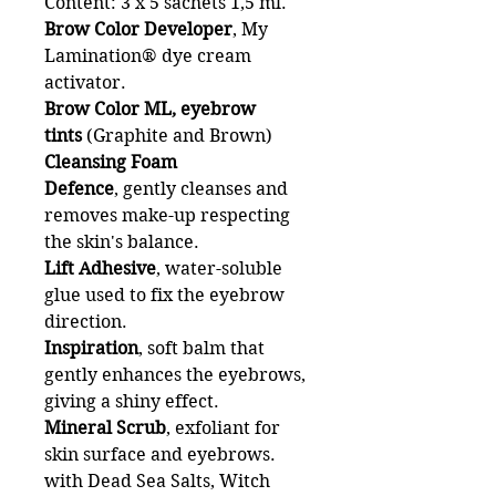
Content: 3 x 5 sachets 1,5 ml.
Brow Color Developer
, My
Lamination® dye cream
activator.
Brow Color ML, eyebrow
tints
(Graphite and Brown)
Cleansing Foam
Defence
,
gently cleanses and
removes make-up respecting
the skin's balance.
Lift Adhesive
, water-soluble
glue used to fix the eyebrow
direction.
Inspiration
, soft balm that
gently enhances the eyebrows,
giving a shiny effect.
Mineral Scrub
, exfoliant for
skin surface and eyebrows.
with Dead Sea Salts, Witch