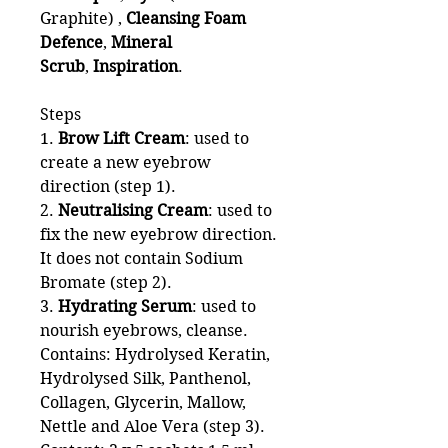
Graphite) ,
Cleansing Foam
Defence
,
Mineral
Scrub
,
Inspiration
.
Steps
1.
Brow Lift Cream
: used to
create a new eyebrow
direction (step 1).
2.
Neutralising Cream
: used to
fix the new eyebrow direction.
It does not contain Sodium
Bromate (step 2).
3.
Hydrating Serum
: used to
nourish eyebrows, cleanse.
Contains: Hydrolysed Keratin,
Hydrolysed Silk, Panthenol,
Collagen, Glycerin, Mallow,
Nettle and Aloe Vera (step 3).