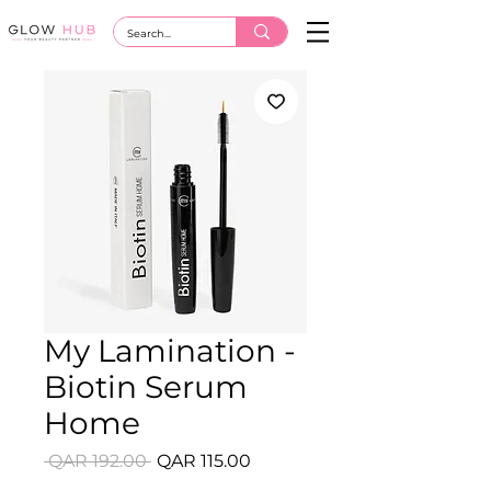
My Lamination -
Biotin Serum
Home
Regular
Sale
 QAR 192.00 
QAR 115.00
Price
Price