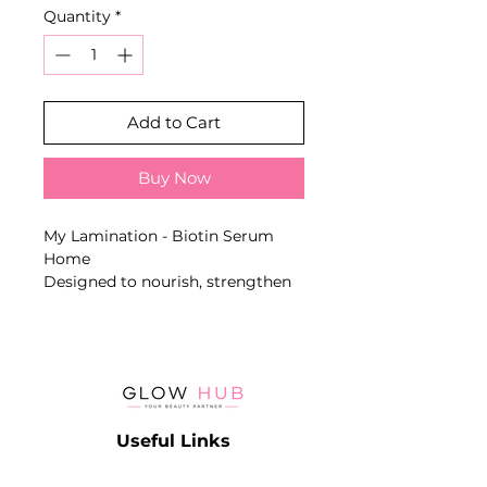
Quantity
*
Add to Cart
Buy Now
My Lamination - Biotin Serum
Home
Designed to nourish, strengthen
and support the natural growth of
eyelashes and eyebrows. Includes
a dual applicator for precise
application.
Key Benefits
- Contains biotin
Useful Links
- Supports natural growth
- Strengthens and regenerates
Catalog