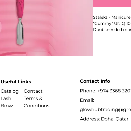
Staleks - Manicure
“Gummy” UNIQ 10 
Double-ended mani
push back cuticle,
plate or free edge
part geometry.
Key Benefits
- Model-specific 
- Professional ma
- Ergonomic anti-s
- High-alloy stainle
Contact Info
Useful Links
- Suitable for disin
Phone: +974 3368 320
- Series: UNIQ
Catalog
Contact
- Type: 1
Lash
Terms &
Email:
- Shape: Cone
Brow
Conditions
Best For
glowhubtrading@gma
- Professional man
Address: Doha, Qatar
- Preparing the nai
manicure or pedic