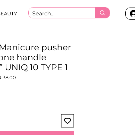
BEAUTY
- Manicure pusher
cone handle
UNIQ 10 TYPE 1
lar
Sale
 38.00
e
Price