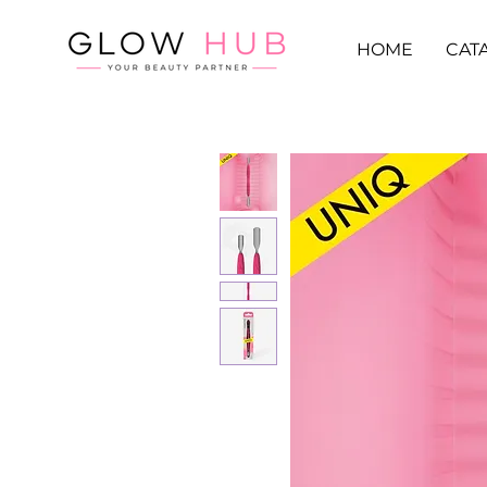
HOME
CAT