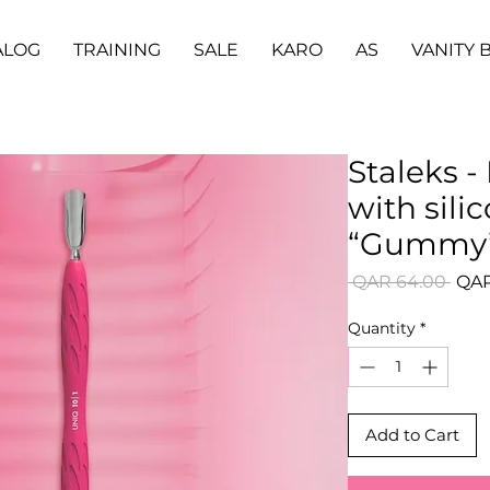
ALOG
TRAINING
SALE
KARO
AS
VANITY 
Staleks 
with sili
“Gummy” 
Regu
 QAR 64.00 
QAR
Pric
Quantity
*
Add to Cart