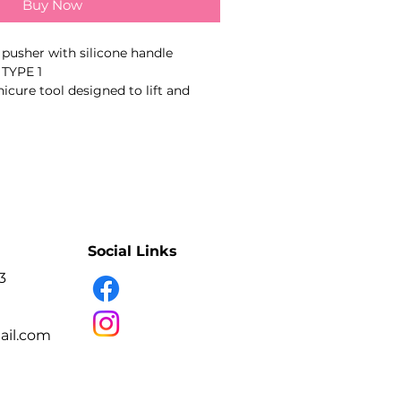
Buy Now
 pusher with silicone handle
TYPE 1
cure tool designed to lift and
 remove pterygium, clean the nail
 according to the stated working-
double-ended working parts
nual sharpening
lip handle
ss steel
Social Links
fection and sterilisation
3
il.com
icure and pedicure technicians.
l plate and cuticle area during
ure.