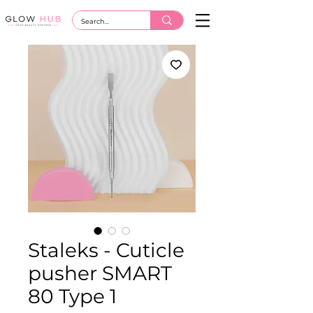
Staleks - Cuticle
pusher SMART
80 Type 1