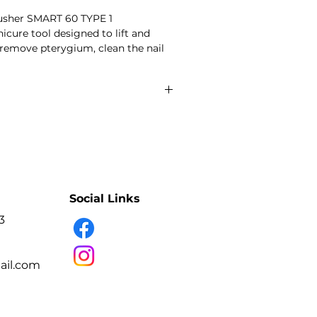
 pusher SMART 60 TYPE 1
cure tool designed to lift and
 remove pterygium, clean the nail
 according to the stated working-
double-ended working parts
onical flat pusher
nual sharpening
lip handle
ss steel
fection and sterilisation
Social Links
3
icure and pedicure technicians.
l plate and cuticle area during
ure.
il.com