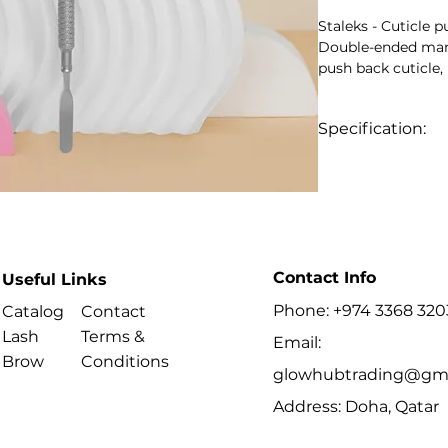
Staleks - Cuticle
Double-ended mani
push back cuticle,
plate or free edge
part geometry.
Specification:
Key Benefits
- Model-specific 
rounded flat and c
- Professional ma
- Ergonomic anti-s
- High-alloy stainle
- Suitable for disin
- Series: SMART
Contact Info
- Type: 1
Useful Links
Best For
Phone: +974 3368 320
Catalog
Contact
- Professional man
Lash
Terms &
- Preparing the nai
Email:
Brow
Conditions
manicure or pedic
glowhubtrading@gma
Address: Doha, Qatar