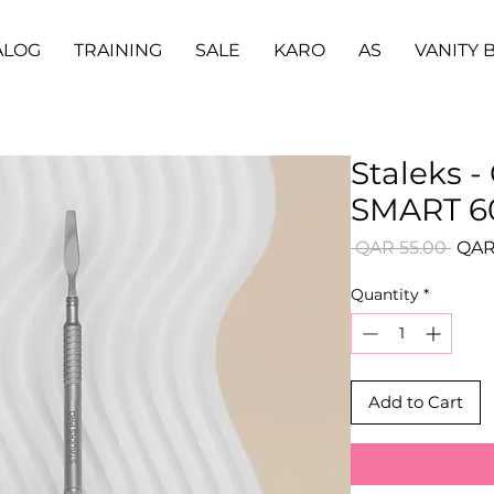
ALOG
TRAINING
SALE
KARO
AS
VANITY 
Staleks -
SMART 60
Regu
 QAR 55.00 
QAR
Price
Quantity
*
Add to Cart