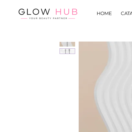
HOME
CAT