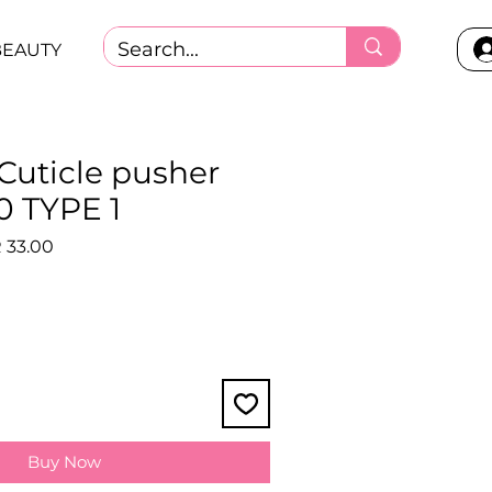
BEAUTY
 Cuticle pusher
 TYPE 1
lar
Sale
 33.00
Price
Buy Now