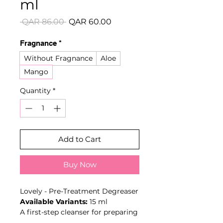
ml
Regular
Sale
 QAR 86.00 
QAR 60.00
Price
Price
Fragnance
*
Without Fragnance
Aloe
Mango
Quantity
*
Add to Cart
Buy Now
Lovely - Pre-Treatment Degreaser
Available Variants:
15 ml
A first-step cleanser for preparing
natural lashes before eyelash