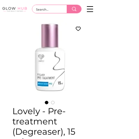
Lovely - Pre-
treatment
(Degreaser), 15