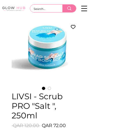
LIVSI - Scrub
PRO "Salt ",
250ml
Regular
Sale
 QAR 120.00 
QAR 72.00