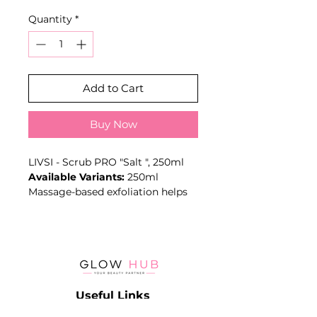
Price
Price
Quantity
*
Add to Cart
Buy Now
LIVSI - Scrub PRO "Salt ", 250ml
Available Variants:
250ml
Massage-based exfoliation helps
remove dead surface cells and
leaves the skin smoother before
moisturising or spa treatments.
Key Benefits
- Exfoliates dead skin cells
- Smooths skin texture
Useful Links
- Supports spa and pedicure
routines