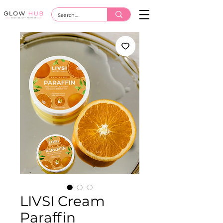
LIVSI Cream
Paraffin