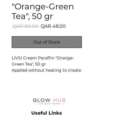
"Orange-Green
Tea", 50 gr
Regular
Sale
 QAR 80.00 
QAR 48.00
Price
Price
Out of Stock
LIVSI Cream Paraffin "Orange-
Green Tea", 50 gr
Applied without heating to create
an occlusive care layer that
supports softness, elasticity and
moisture retention in dry skin.
Key Benefits
- No heating required
- Intensive softening care
Useful Links
- Supports moisture retention
- Suitable for hands and feet
Catalog
- Multiple fragrance variants
Contact