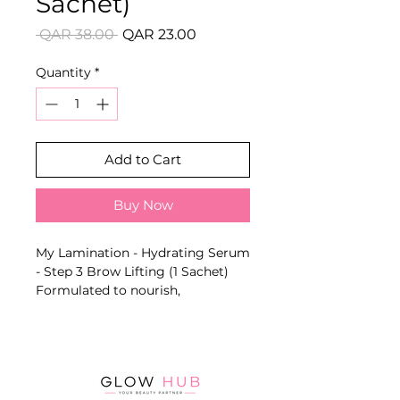
Sachet)
Regular
Sale
 QAR 38.00 
QAR 23.00
Price
Price
Quantity
*
Add to Cart
Buy Now
My Lamination - Hydrating Serum
- Step 3 Brow Lifting (1 Sachet)
Formulated to nourish,
moisturise and cleanse brows
after neutralising. Helps close the
cuticle, remove residue and leave
brow hairs soft and shiny.
Key Benefits