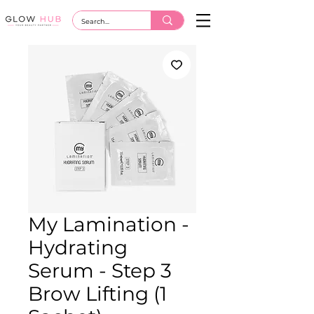
My Lamination -
Hydrating
Serum - Step 3
Brow Lifting (1