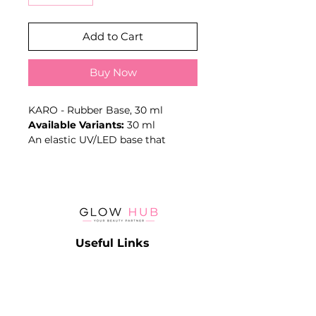
Add to Cart
Buy Now
KARO - Rubber Base, 30 ml
Available Variants:
30 ml
An elastic UV/LED base that
improves adhesion, smooths
surface irregularities and creates
a supportive layer beneath colour
coatings.
Key Benefits
- Elastic texture
Useful Links
- Improves adhesion
- Supports surface levelling
Catalog
- Helps reinforce natural nails
Contact
- UV/LED-curable
Lash
Terms & Conditions
- Volume: 30 ml
Brow