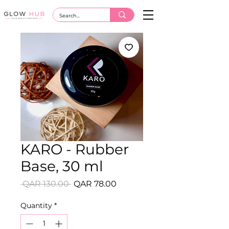
KARO - Rubber
Base, 30 ml
Regular
Sale
 QAR 130.00 
QAR 78.00
Price
Price
Quantity
*