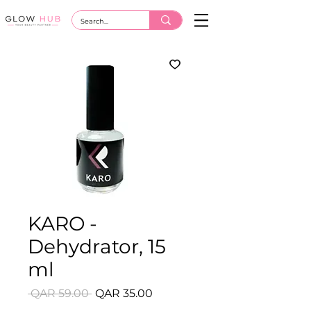
KARO -
Dehydrator, 15
ml
Regular
Sale
 QAR 59.00 
QAR 35.00
Price
Price