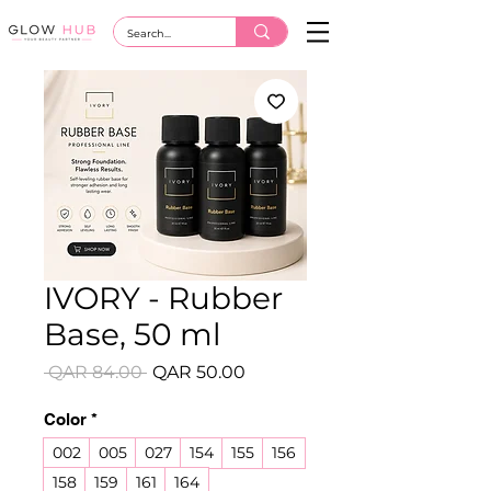
IVORY - Rubber
Base, 50 ml
Regular
Sale
 QAR 84.00 
QAR 50.00
Price
Price
Color
*
002
005
027
154
155
156
158
159
161
164