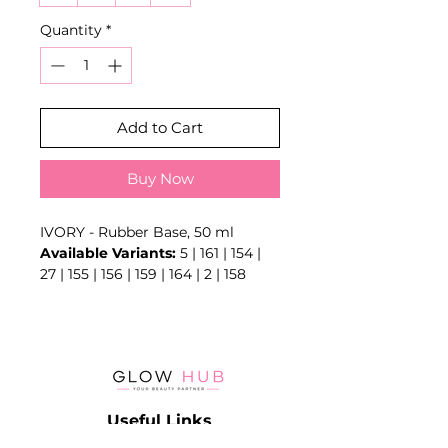
Quantity
*
Add to Cart
Buy Now
IVORY - Rubber Base, 50 ml
Available Variants:
5 | 161 | 154 |
27 | 155 | 156 | 159 | 164 | 2 | 158
Creates an adhesion layer and
may provide flexibility, levelling or
camouflage depending on the
exact formula.
Key Benefits
- Foundation layer for gel systems
Useful Links
- Supports adhesion
- May provide levelling or