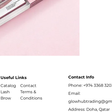
- Supports a comp
- Includes profess
- Follow processin
Best For
- Trained beauty p
where permitted.
- Performing lash 
procedures.
Contact Info
Useful Links
Phone: +974 3368 320
Catalog
Contact
Lash
Terms &
Email:
Brow
Conditions
glowhubtrading@gma
Address: Doha, Qatar