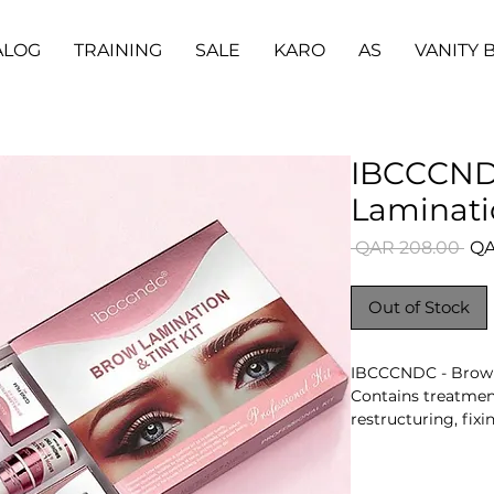
ALOG
TRAINING
SALE
KARO
AS
VANITY 
IBCCCND
Laminati
Reg
 QAR 208.00 
QA
Pri
Out of Stock
IBCCCNDC - Brow 
Contains treatmen
restructuring, fix
hairs. Contents var
Key Benefits
- Coordinated mul