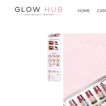
HOME
CAT