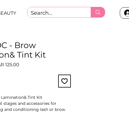
BEAUTY
C - Brow
on& Tint Kit
ular
Sale
R 125.00
ce
Price
Lamination& Tint Kit
t stages and accessories for
ing and conditioning lash or brow
y by kit.
ti-step system