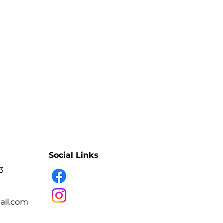
lete treatment workflow
ional treatment stages
g times carefully
rofessionals or experienced users
lift and/or brow lamination
Social Links
3
il.com