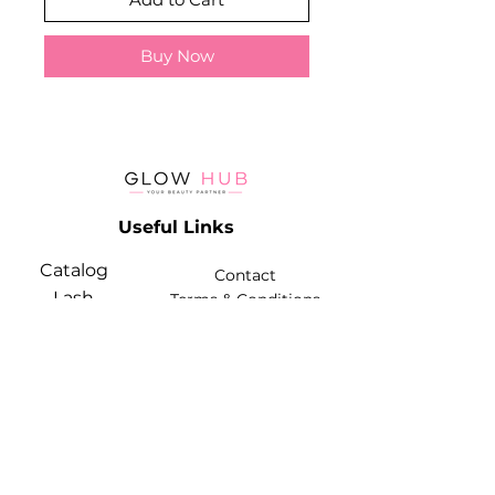
Buy Now
Useful Links
Catalog
Contact
Lash
Terms & Conditions
Brow
Contact Info
Phone:
+974 3368 3203
Email:
glowhubtrading@gmail.com
Address: Doha, Qatar