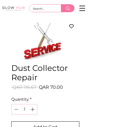
Dust Collector
Repair
Regular
Sale
 QAR 116.67 
QAR 70.00
Price
Price
Quantity
*
Add to Cart