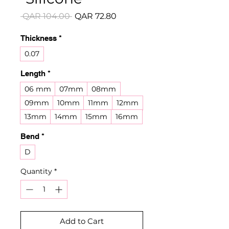
Regular
Sale
 QAR 104.00 
QAR 72.80
Price
Price
Thickness
*
0.07
Length
*
06 mm
07mm
08mm
09mm
10mm
11mm
12mm
13mm
14mm
15mm
16mm
Bend
*
D
Quantity
*
Add to Cart