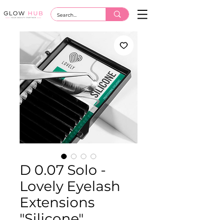
D 0.07 Solo -
Lovely Eyelash
Extensions
"Silicone"