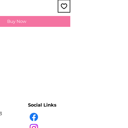
Buy Now
Social Links
3