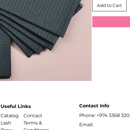
Add to Cart
Contact Info
Useful Links
Phone: +974 3368 320
Catalog
Contact
Lash
Terms &
Email: