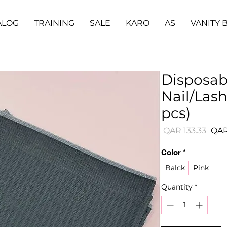
ALOG
TRAINING
SALE
KARO
AS
VANITY 
Disposab
Nail/Lash
pcs)
Regu
 QAR 133.33 
QAR
Pric
Color
*
Balck
Pink
Quantity
*