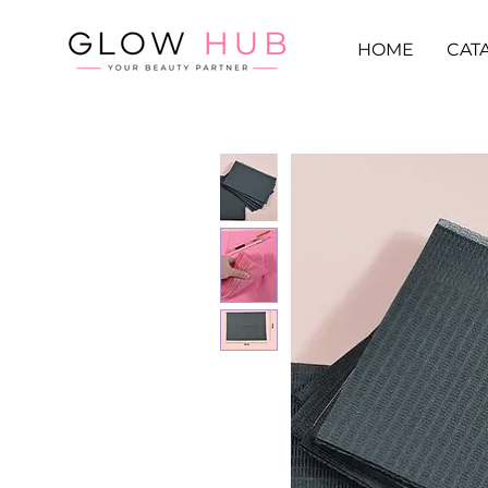
HOME
CAT