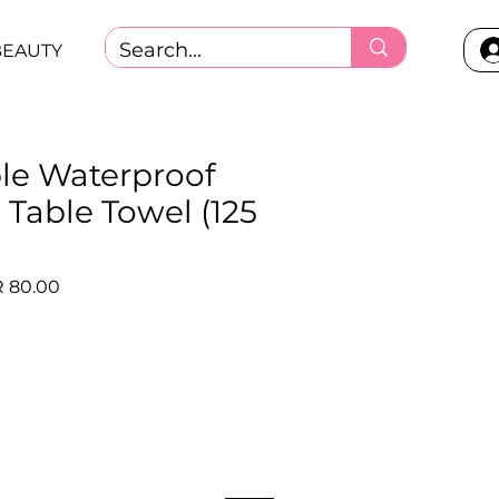
BEAUTY
le Waterproof
 Table Towel (125
lar
Sale
 80.00
e
Price