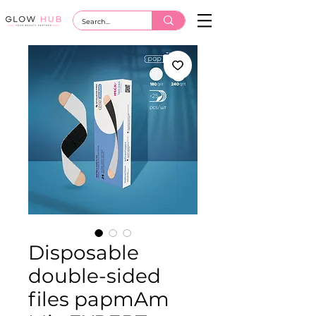
Disposable
double-sided
files papmAm