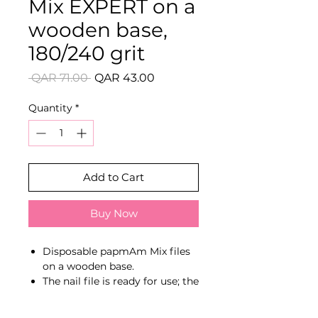
Mix EXPERT on a
wooden base,
180/240 grit
Regular
Sale
 QAR 71.00 
QAR 43.00
Price
Price
Quantity
*
Add to Cart
Buy Now
Disposable papmAm Mix files
on a wooden base.
The nail file is ready for use; the
technician does not waste time
preparing the tool for work.