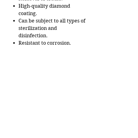
High-quality diamond
coating.
Can be subject to all types of
sterilization and
disinfection.
Resistant to corrosion.
Useful Links
Catalog
Lash