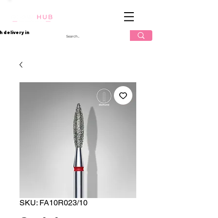
Log In
h delivery in
SKU: FA10R023/10