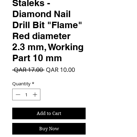
Staleks -
Diamond Nail
Drill Bit "Flame"
Red diameter
2.3 mm, Working
Part 10 mm
Regular
Sale
 QAR 17.00 
QAR 10.00
Price
Price
Quantity
*
Add to Cart
Buy Now