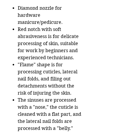
Diamond nozzle for
hardware
manicure/pedicure.
Red notch with soft
abrasiveness is for delicate
processing of skin, suitable
for work by beginners and
experienced technicians.
"Flame" shape is for
processing cuticles, lateral
nail folds, and filing out
detachments without the
risk of injuring the skin.
The sinuses are processed
with a "nose," the cuticle is
cleaned with a flat part, and
the lateral nail folds are
processed with a "belly."