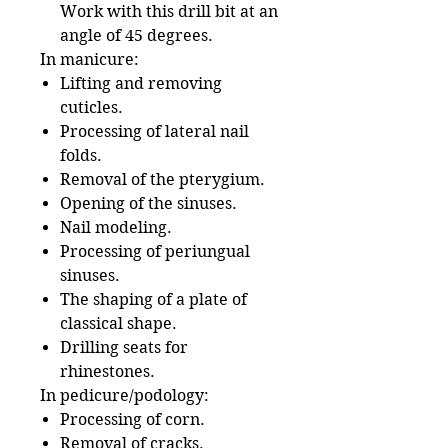
Work with this drill bit at an
angle of 45 degrees.
In manicure:
Lifting and removing
cuticles.
Processing of lateral nail
folds.
Removal of the pterygium.
Opening of the sinuses.
Nail modeling.
Processing of periungual
sinuses.
The shaping of a plate of
classical shape.
Drilling seats for
rhinestones.
In pedicure/podology:
Processing of corn.
Removal of cracks.