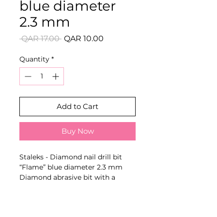
blue diameter
2.3 mm
Regular
Sale
 QAR 17.00 
QAR 10.00
Price
Price
Quantity
*
Add to Cart
Buy Now
Staleks - Diamond nail drill bit
“Flame” blue diameter 2.3 mm
Diamond abrasive bit with a
model-specific shape, diameter
and colour-coded abrasiveness for
processing cuticle, lateral nail