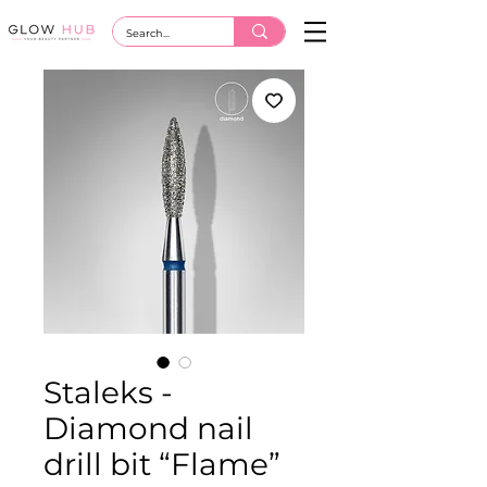
Staleks -
Diamond nail
drill bit “Flame”