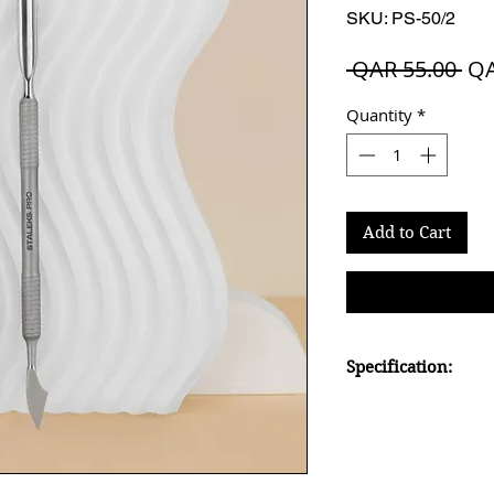
SKU: PS-50/2
Reg
 QAR 55.00 
QA
Pri
Quantity
*
Add to Cart
Specification:
rounded pusher and 