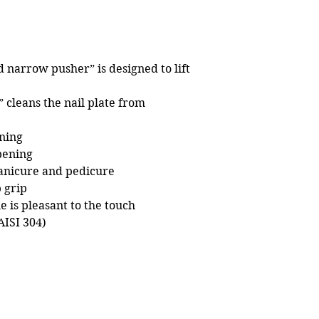
 narrow pusher” is designed to lift
 cleans the nail plate from
ning
pening
nicure and pedicure
 grip
e is pleasant to the touch
AISI 304)