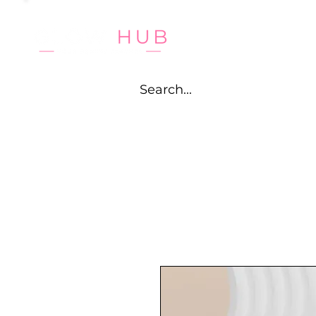
HOME
CA