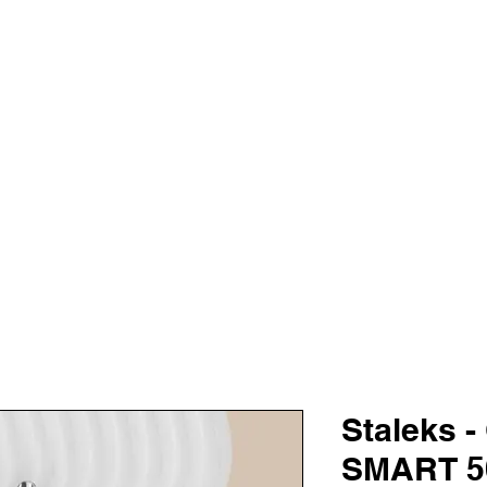
TALOG
TRAINING
SALE
KARO
AS
VANITY BE
Staleks -
SMART 50