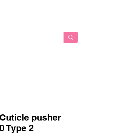
AUTY
Log In
 Cuticle pusher
 Type 2