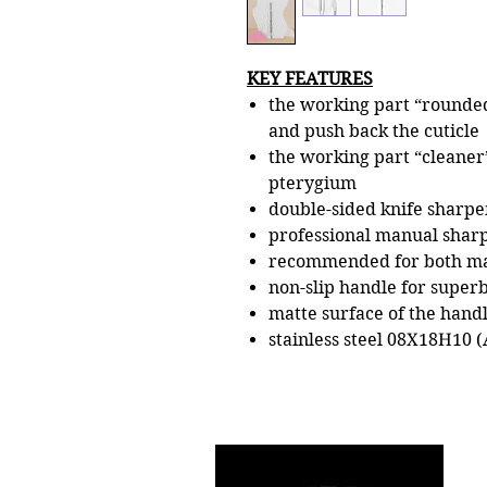
KEY FEATURES
the working part “rounded
and push back the cuticle
the working part “cleaner”
pterygium
double-sided knife sharpe
professional manual shar
recommended for both ma
non-slip handle for superb
matte surface of the handl
stainless steel 08Х18Н10 (