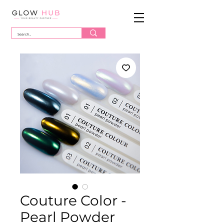
Couture Color -
Pearl Powder