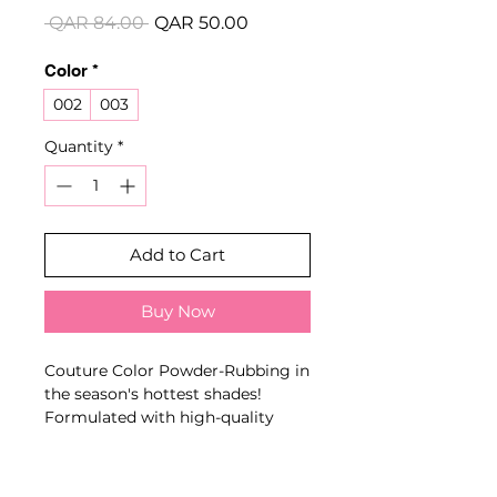
Regular
Sale
 QAR 84.00 
QAR 50.00
Price
Price
Color
*
002
003
Quantity
*
Add to Cart
Buy Now
Couture Color Powder-Rubbing in
the season's hottest shades!
Formulated with high-quality
aluminum microparticles, the
powder creates a radiant, elegant,
and smooth finish reminiscent of