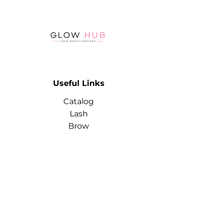
a mirror film when rubbed into
the gel polish base.
The powder doesn't clump or
form lumps during application.
It's economical to use. A sponge
brush is included for easy and
convenient rubbing.
Useful Links
Catalog
Lash
Brow
Contact
Terms & Conditions
Contact
Info
Phone:
+974 3368 3203
Email: