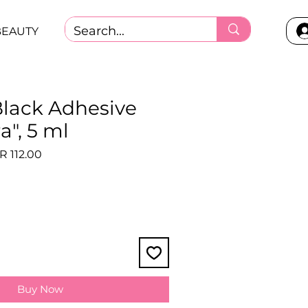
BEAUTY
Black Adhesive
a", 5 ml
ular
Sale
R 112.00
ce
Price
Buy Now