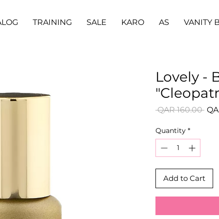
ALOG
TRAINING
SALE
KARO
AS
VANITY 
Lovely - 
"Cleopatr
Reg
 QAR 160.00 
QA
Pri
Quantity
*
Add to Cart