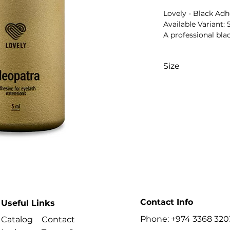
Lovely - Black Adh
Available Variant: 
A professional bla
for bonding artific
eyelash extension
Size
speed and recomm
depend on the sel
5 ml
Key Benefits
- Professional blac
- Designed for cla
- Supports secure b
- Suitable for train
- Professional sal
- Cleopatra model i
Best For
- Professional lash 
- Classic eyelash e
- Volume eyelash e
Contact Info
Useful Links
- Beauty salons an
Phone: +974 3368 320
Catalog
Contact