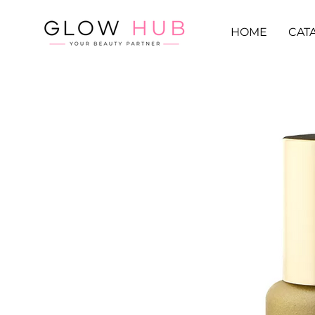
HOME
CAT