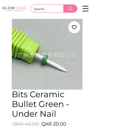
Bits Ceramic
Bullet Green -
Under Nail
Regular
Sale
 QAR 40.00 
QAR 20.00
Price
Price