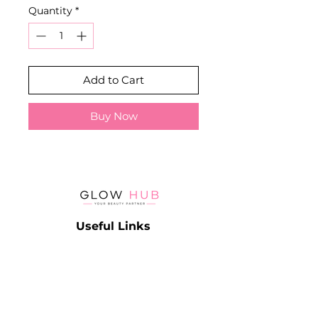
Quantity
*
Add to Cart
Buy Now
Useful Links
Catalog
Contact
Lash
Terms & Conditions
Brow