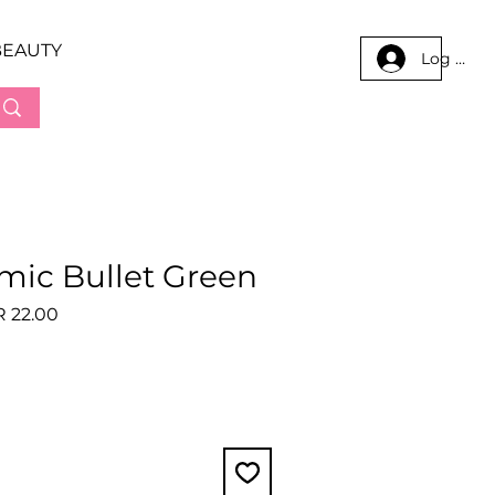
BEAUTY
Log In
amic Bullet Green
lar
Sale
 22.00
e
Price