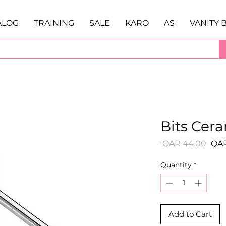
ALOG
TRAINING
SALE
KARO
AS
VANITY 
Bits Cer
Regu
 QAR 44.00 
QAR
Pric
Quantity
*
Add to Cart