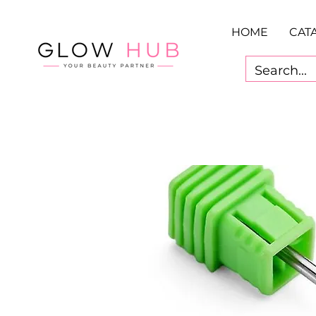
HOME
CAT