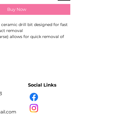
Buy Now
eramic drill bit designed for fast
duct removal
arse) allows for quick removal of
 as builder gel, acrylic, and poly
al for advanced salon work
 band) – for rapid product removal
g acrylic, hard gel, and thick
amic material – durable and long-
Social Links
3
friction compared to metal bits
ration with low vibration
il.com
xperienced nail technicians for
orrection work. Not intended for