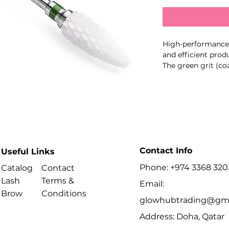
High-performance c
and efficient pro
The green grit (co
hard materials such
gel, making it ide
Key Features:
Coarse grit (green
Perfect for removin
product layers
Contact Info
High-strength cer
Useful Links
lasting
Phone: +974 3368 320
Catalog
Contact
Reduced heat and 
Lash
Terms &
Smooth, stable ope
Email:
Brow
Conditions
glowhubtrading@gma
Professional Use:
Recommended for e
Address: Doha, Qatar
bulk removal and c