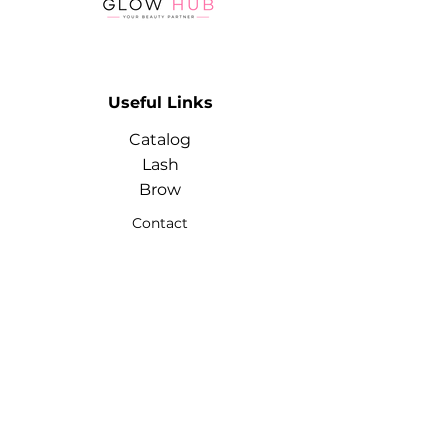
Useful Links
Catalog
Lash
Brow
Contact
Terms & Conditions
Contact
Info
Phone:
+974 3368 3203
Email:
glowhubtrading@gmail.co
m
Address: Doha, Qatar