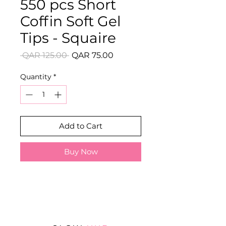
550 pcs Short
Coffin Soft Gel
Tips - Squaire
Regular
Sale
 QAR 125.00 
QAR 75.00
Price
Price
Quantity
*
Add to Cart
Buy Now