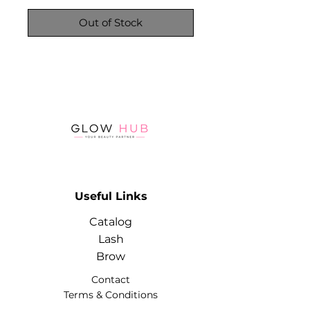
Out of Stock
Useful Links
Catalog
Lash
Brow
Contact
Terms & Conditions