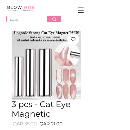
3 pcs - Cat Eye
Magnetic
Regular
Sale
 QAR 35.00 
QAR 21.00
Price
Price