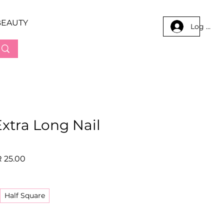
BEAUTY
Log In
xtra Long Nail
lar
Sale
 25.00
e
Price
Half Square