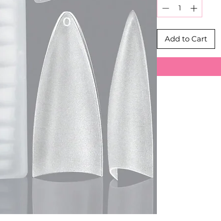
Add to Cart