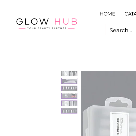
HOME
CAT