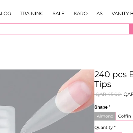
ALOG
TRAINING
SALE
KARO
AS
VANITY 
240 pcs E
Tips
Regu
 QAR 45.00 
QAR
Pric
Shape
*
Almond
Coffin
Quantity
*