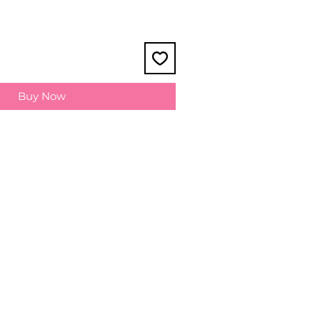
Buy Now